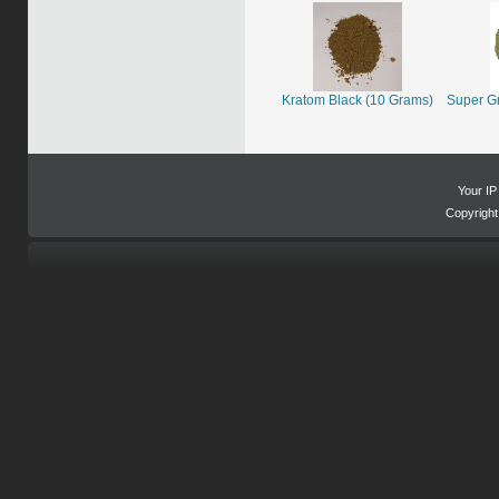
Kratom Black (10 Grams)
Super G
Your IP
Copyrigh