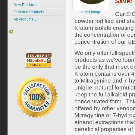
Save: 
New Products ...
larger image
Featured Products ...
Our EIG
All Products ...
powder fortified and st
Kratom isolate creatin
the concentration of ou
concentration of our UE
We only offer full-spe
products as we've foun
be the only that meet o
Kratom contains over 40 
to Mitragynine and 7-h
unique, natural formula
keep the full alkaloid pr
concentrated form. Thi
offered by other vendor
Mitragynine or
7-hydro
ethanol extractions tha
beneficial properties of