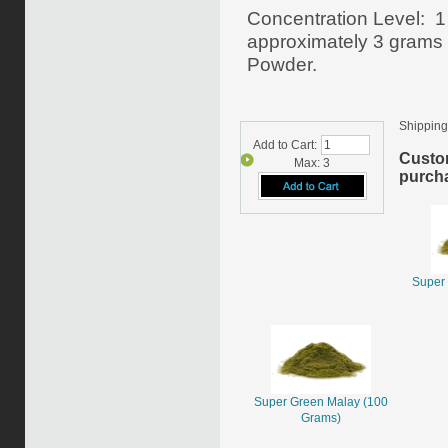
Concentration Level: 1
approximately 3 grams o
Powder.
Shipping
Add to Cart:
Custo
Max: 3
purcha
Super 
Super Green Malay (100
Grams)