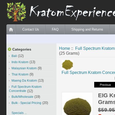
Contact Us
FAQ
Shipping and Returns
Home
::
Full Spectrum Kratom
Categories
(25 Grams)
(12)
Bali
(13)
Indo Kratom
(9)
Malaysian Kratom
Full Spectrum Kratom Concen
(9)
Thai Kratom
(13)
Maeng Da Kratom
Full Spectrum Kratom
Concentrate
(12)
EIG K
(19)
Bulk/Wholesale
Grams
(20)
Bulk - Special Pricing
$59.9
Specials ...