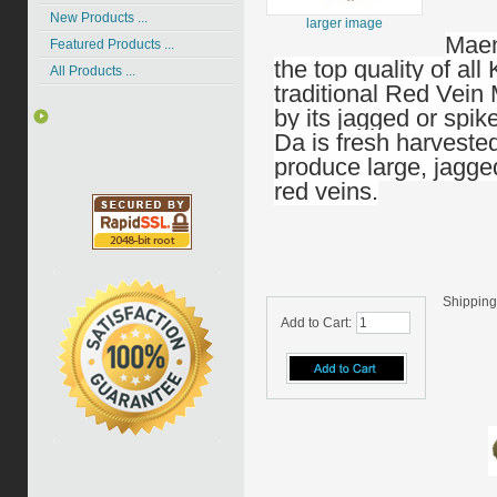
New Products ...
larger image
Maen
Featured Products ...
the top quality of all
All Products ...
traditional Red Vein
by its jagged or sp
Da is fresh harveste
produce large, jagged
red veins.
Shipping
Add to Cart: