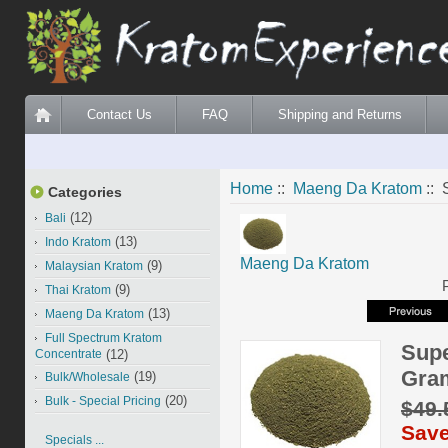
Contact Us
FAQ
Shipping and Returns
Home
::
Maeng Da Kratom
:: 
Categories
(12)
Bali
(13)
Indo Kratom
Maeng Da Kratom
(9)
Malaysian Kratom
(9)
Thai Kratom
(13)
Maeng Da Kratom
Full Spectrum Kratom
Supe
Concentrate
(12)
Gra
(19)
Bulk/Wholesale
(20)
Bulk - Special Pricing
$49
Save
Specials ...