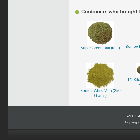
Customers who bought th
Borneo 
Super Green Bali (Kilo)
1/2 Kil
Borneo White Vein (250
Grams)
Your IP 
Copyrigh