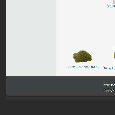
Krato
Borneo Red Vein (Kilo)
Super G
Your IP 
Copyrigh