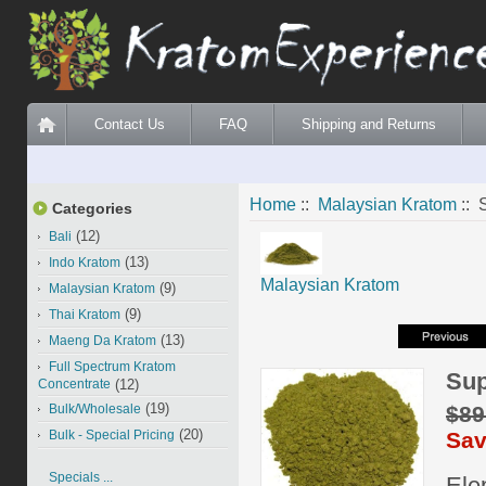
Contact Us
FAQ
Shipping and Returns
Home
::
Malaysian Kratom
:: 
Categories
(12)
Bali
(13)
Indo Kratom
Malaysian Kratom
(9)
Malaysian Kratom
(9)
Thai Kratom
(13)
Maeng Da Kratom
Full Spectrum Kratom
Sup
Concentrate
(12)
(19)
$89
Bulk/Wholesale
(20)
Sav
Bulk - Special Pricing
Specials ...
Ele