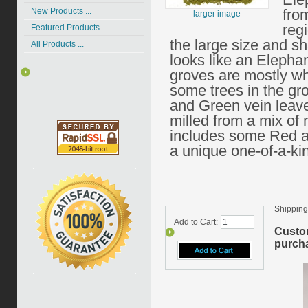
New Products ...
fro
larger image
reg
Featured Products ...
the large size and sh
All Products ...
looks like an Elepha
groves are mostly wh
some trees in the g
and Green vein leav
milled from a mix of 
includes some Red a
a unique one-of-a-ki
Shipping
Add to Cart:
Custo
purcha