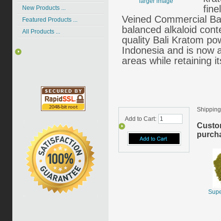
larger image
fin
New Products ...
Veined Commercial Bal
Featured Products ...
balanced alkaloid cont
All Products ...
quality Bali Kratom pow
Indonesia and is now 
areas while retaining it
Shipping
Add to Cart:
Custo
purcha
Supe