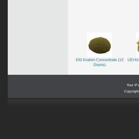
EIG Kratom Concentrate (10
UEI Kr
Grams)
Your IP 
Copyrigh