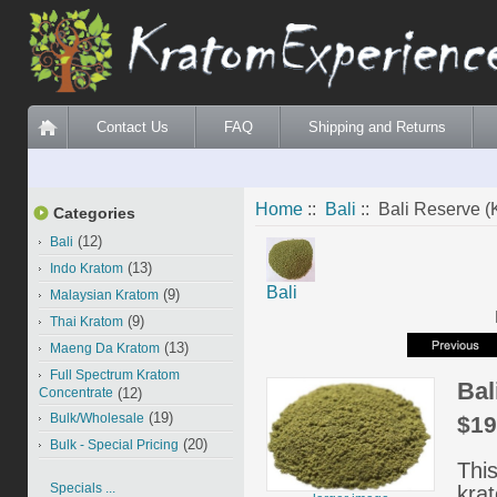
Contact Us
FAQ
Shipping and Returns
Home
::
Bali
:: Bali Reserve (K
Categories
(12)
Bali
(13)
Indo Kratom
Bali
(9)
Malaysian Kratom
(9)
Thai Kratom
(13)
Maeng Da Kratom
Full Spectrum Kratom
Bal
Concentrate
(12)
(19)
Bulk/Wholesale
$19
(20)
Bulk - Special Pricing
This
Specials ...
kra