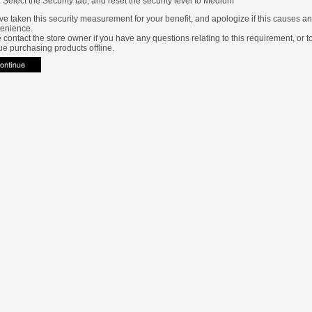
Select the Security tab, and reset the security level to Medium
e taken this security measurement for your benefit, and apologize if this causes a
enience.
 contact the store owner if you have any questions relating to this requirement, or t
ue purchasing products offline.