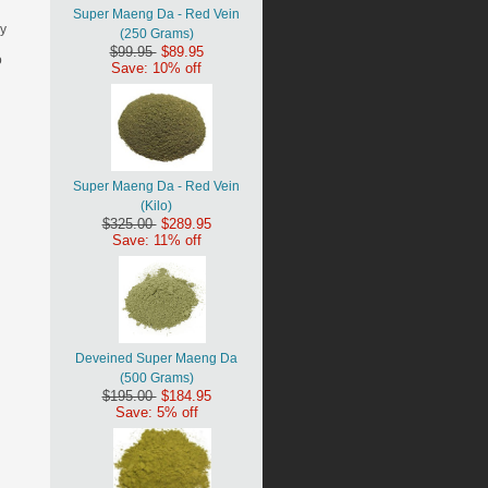
Super Maeng Da - Red Vein
ny
(250 Grams)
$99.95
$89.95
o
Save: 10% off
Super Maeng Da - Red Vein
(Kilo)
$325.00
$289.95
Save: 11% off
Deveined Super Maeng Da
(500 Grams)
$195.00
$184.95
Save: 5% off