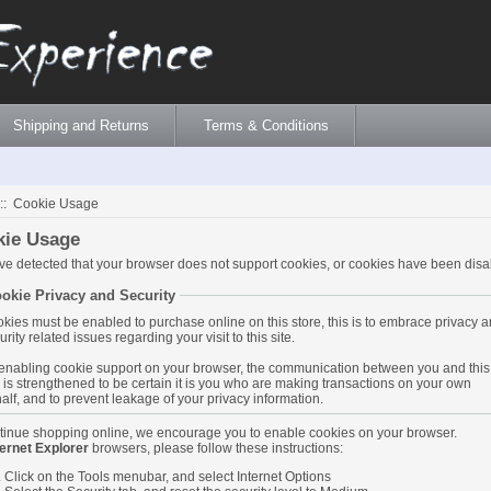
Shipping and Returns
Terms & Conditions
:: Cookie Usage
kie Usage
e detected that your browser does not support cookies, or cookies have been disa
okie Privacy and Security
kies must be enabled to purchase online on this store, this is to embrace privacy 
urity related issues regarding your visit to this site.
enabling cookie support on your browser, the communication between you and this
e is strengthened to be certain it is you who are making transactions on your own
alf, and to prevent leakage of your privacy information.
tinue shopping online, we encourage you to enable cookies on your browser.
ternet Explorer
browsers, please follow these instructions:
Click on the Tools menubar, and select Internet Options