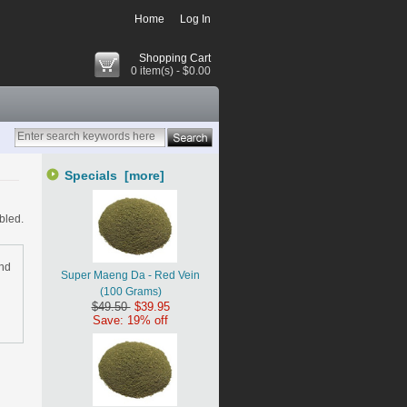
Home
Log In
Shopping Cart
0 item(s) - $0.00
Specials [more]
bled.
and
Super Maeng Da - Red Vein
(100 Grams)
$49.50
$39.95
Save: 19% off