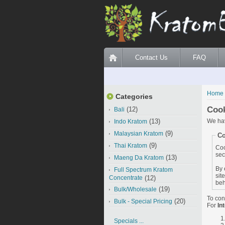
Contact Us
FAQ
Home
Categories
Coo
(12)
Bali
(13)
We hav
Indo Kratom
(9)
Malaysian Kratom
Co
(9)
Thai Kratom
Coo
sec
(13)
Maeng Da Kratom
By 
Full Spectrum Kratom
sit
Concentrate
(12)
beh
(19)
Bulk/Wholesale
To con
(20)
Bulk - Special Pricing
For
In
Specials ...