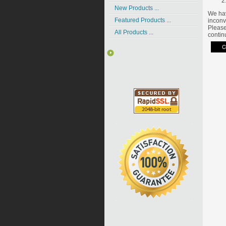
New Products ...
We hav
Featured Products ...
inconv
Please
All Products ...
contin