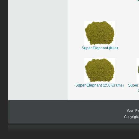
Super Elephant (Kilo)
Super Elephant (250 Grams)
Super 
Your IP 
Copyrigh