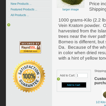
Price in
New Products ...
Shippin
larger image
Featured Products ...
All Products ...
1000 grams-Kilo (2.2 lb
Vein Kratom powder. O
harvested from the Isla
trees near the river pat
Borneo is different, bu
Da. Because of the whit
in color when dried resu
with a hint of yellow ton
Shipping
Add to Cart:
Custo
purcha
1/2 Kil
R