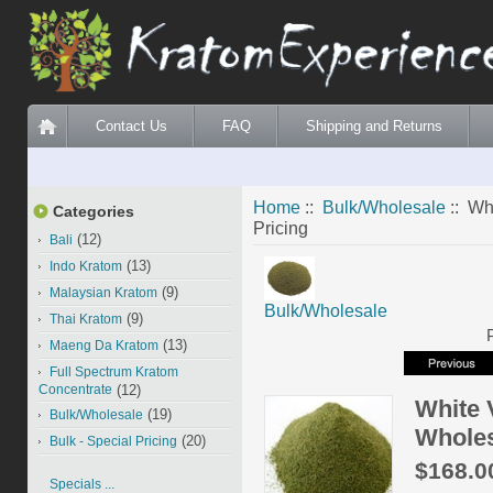
Contact Us
FAQ
Shipping and Returns
Home
::
Bulk/Wholesale
:: Wh
Categories
Pricing
(12)
Bali
(13)
Indo Kratom
(9)
Malaysian Kratom
Bulk/Wholesale
(9)
Thai Kratom
(13)
Maeng Da Kratom
Full Spectrum Kratom
Concentrate
(12)
White 
(19)
Bulk/Wholesale
Wholes
(20)
Bulk - Special Pricing
$168.0
Specials ...