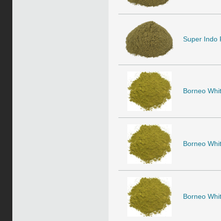
Super Indo 
Borneo Whit
Borneo Whit
Borneo Whit