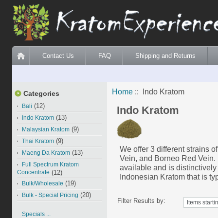
Contact Us
FAQ
Shipping and Returns
Home
:: Indo Kratom
Categories
(12)
Bali
Indo Kratom
(13)
Indo Kratom
(9)
Malaysian Kratom
(9)
Thai Kratom
We offer 3 different strains
(13)
Maeng Da Kratom
Vein, and Borneo Red Vein
Full Spectrum Kratom
available and is distinctive
Concentrate
(12)
Indonesian Kratom that is typ
(19)
Bulk/Wholesale
(20)
Bulk - Special Pricing
Filter Results by:
Specials ...