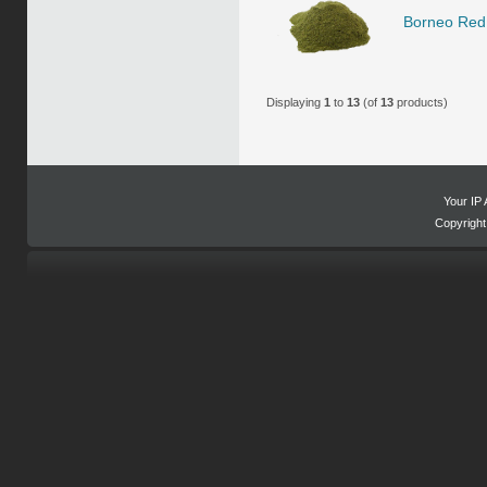
Borneo Red 
Displaying
1
to
13
(of
13
products)
Your IP 
Copyrigh