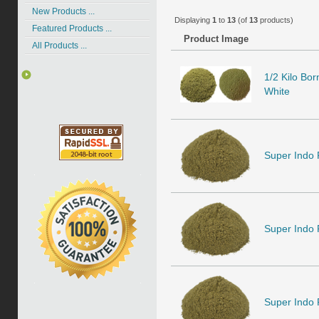
New Products ...
Displaying
1
to
13
(of
13
products)
Featured Products ...
Product Image
All Products ...
1/2 Kilo Bo
White
Super Indo
Super Indo
Super Indo