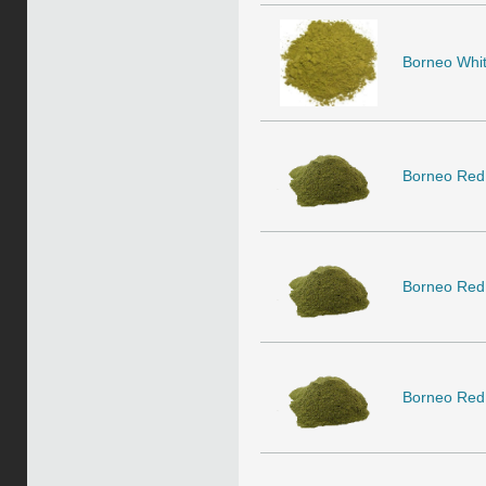
Borneo White
Borneo Red
Borneo Red
Borneo Red