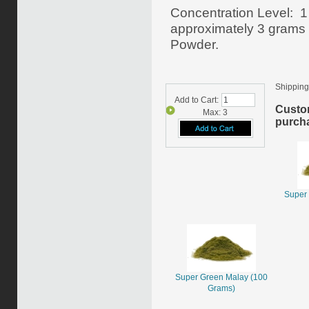
Concentration Level: 1
approximately 3 grams o
Powder.
Shipping
Add to Cart:
Custo
Max: 3
purcha
Super 
Super Green Malay (100
Grams)