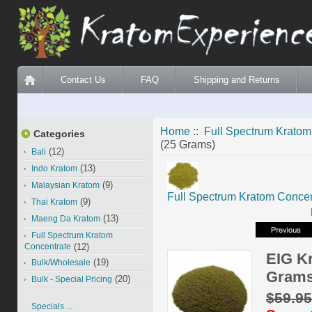
Contact Us
FAQ
Shipping and Returns
Home
::
Full Spectrum Kratom
Categories
(25 Grams)
(12)
Bali
(13)
Indo Kratom
(9)
Malaysian Kratom
Full Spectrum Kratom Concen
(9)
Thai Kratom
(13)
Maeng Da Kratom
Full Spectrum Kratom
Concentrate
(12)
EIG K
(19)
Bulk/Wholesale
Grams
(20)
Bulk - Special Pricing
$59.9
Specials ...