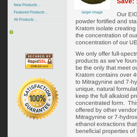
Save: 
New Products ...
larger image
Featured Products ...
Our EIG
All Products ...
powder fortified and st
Kratom isolate creatin
the concentration of ou
concentration of our UE
We only offer full-spe
products as we've foun
be the only that meet o
Kratom contains over 40 
to Mitragynine and 7-h
unique, natural formula
keep the full alkaloid pr
concentrated form. Thi
offered by other vendor
Mitragynine or
7-hydro
ethanol extractions tha
beneficial properties of