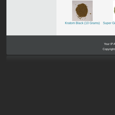
Kratom Black (10 Grams)
Super G
Your IP 
Copyrigh