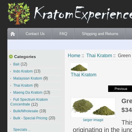
Contact Us
FAQ
Shipping and Returns
Home
::
Thai Kratom
:: Green
Categories
(12)
Bali
(13)
Indo Kratom
Thai Kratom
(9)
Malaysian Kratom
(9)
Thai Kratom
(13)
Maeng Da Kratom
Gre
Full Spectrum Kratom
Concentrate
(12)
$34
(19)
Bulk/Wholesale
(20)
Bulk - Special Pricing
larger image
Thi
originating in the ju
Specials ...