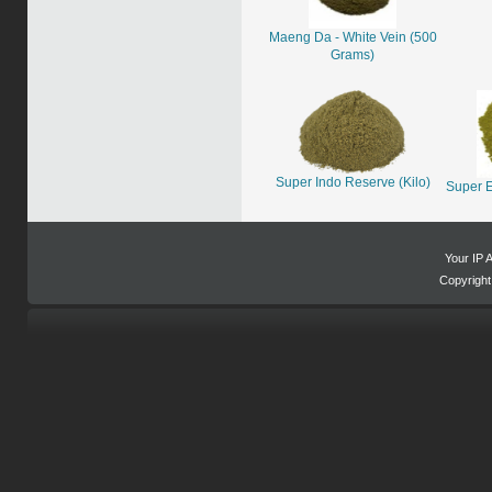
Maeng Da - White Vein (500
Grams)
Super Indo Reserve (Kilo)
Super E
Your IP 
Copyrigh