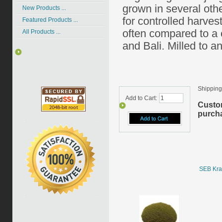
grown in several oth
New Products ...
for controlled harvest
Featured Products ...
often compared to a
All Products ...
and Bali. Milled to an
Shipping
Add to Cart:
Custo
purcha
SEB Kra