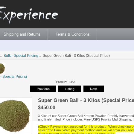
Shipping and Returns
Terms & Conditions
::
Bulk - Special Pricing
:: Super Green Bali - 3 Kilos (Special Price)
 - Special Pricing
Product 13/20
Super Green Bali - 3 Kilos (Special Price
$450.00
3 Kilos of our Super Green Bali Kratom Powder. Freshly harvested
and finely milled. Price includes Free USPS Priority Mail Shipping.
eCheck Payment not accepted for this product. When checking o
select "the Bank Wire" payment method and we will email you seve
other payment options available to pay for your order.