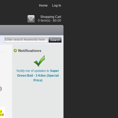
Home
Log In
Shopping Cart
0 item(s) - $0.00
Notifications
Notify me of updates to
Super
Green Bali - 3 Kilos (Special
Price)
)
ut
ral