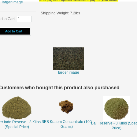
larger image
Shipping Weight: 7.2lbs
d to Cart:
larger image
Customers who bought this product also purchased...
SEB Kratom Concentrate (100
r Indo Reserve - 3 Kilos
Bali Reserve - 3 Kilos (Spec
Grams)
(Special Price)
Price)