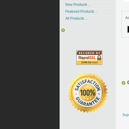
New Products ...
Featured Products ...
Ad
All Products ...
Supe