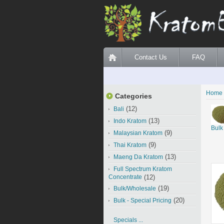
Contact Us
FAQ
Home
Categories
(12)
Bali
(13)
Indo Kratom
Bulk
(9)
Malaysian Kratom
(9)
Thai Kratom
(13)
Maeng Da Kratom
Full Spectrum Kratom
Concentrate
(12)
(19)
Bulk/Wholesale
(20)
Bulk - Special Pricing
Specials ...