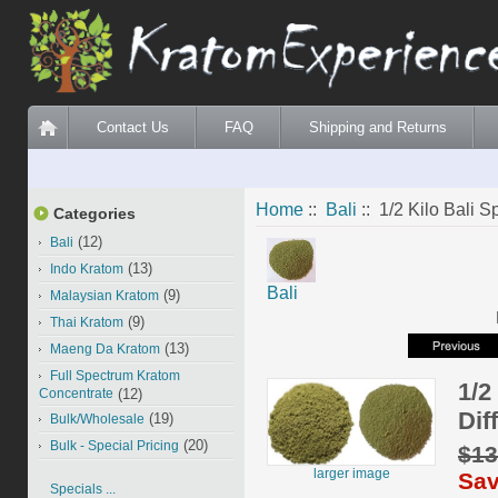
Contact Us
FAQ
Shipping and Returns
Home
::
Bali
:: 1/2 Kilo Bali Sp
Categories
(12)
Bali
(13)
Indo Kratom
Bali
(9)
Malaysian Kratom
(9)
Thai Kratom
(13)
Maeng Da Kratom
Full Spectrum Kratom
1/2
Concentrate
(12)
Dif
(19)
Bulk/Wholesale
(20)
Bulk - Special Pricing
$13
larger image
Sav
Specials ...