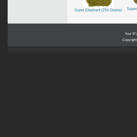
Super
Super Elephant (250 Grams)
Your IP 
Copyrigh