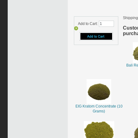
Shipping
Add to Cart:
Custo
purcha
Bali R
EIG Kratom Concentrate (10
Grams)