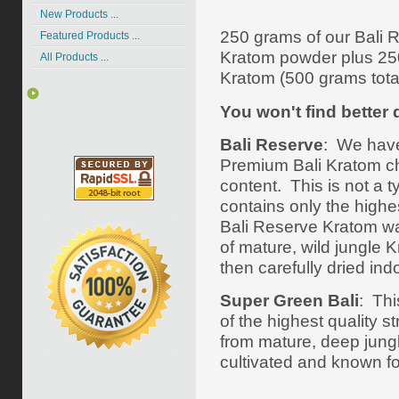
New Products ...
250 grams of our Bali 
Featured Products ...
Kratom powder plus 25
All Products ...
Kratom (500 grams total
You won't find better q
Bali Reserve
: We have
Premium Bali Kratom cho
content.
This is not a 
contains only the highes
Bali Reserve Kratom was
of mature, wild jungle
then carefully dried indo
Super Green Bali
: Thi
of the highest quality s
from mature, deep jungle
cultivated and known for