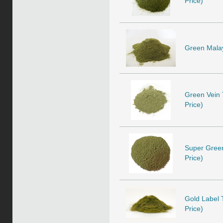
Price)
Green Malay 
Green Vein T
Price)
Super Green 
Price)
Gold Label T
Price)