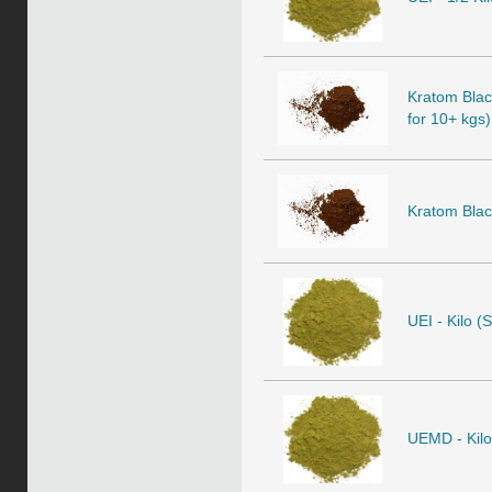
Kratom Black
for 10+ kgs)
Kratom Black
UEI - Kilo (
UEMD - Kilo 