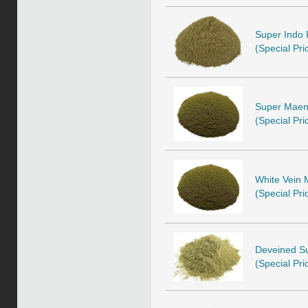
Super Indo 
(Special Pri
Super Maeng
(Special Pri
White Vein 
(Special Pri
Deveined Su
(Special Pri