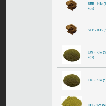
SEB - Kilo (
kgs)
SEB - Kilo (
EIG - Kilo (
kgs)
EIG - Kilo (
UEI - 1/2 Ki