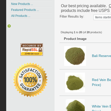
New Products ...
Our best pricing available.
C
products include free USPS P
Featured Products ...
All Products ...
Filter Results by:
Displaying
1
to
20
(of
20
products)
Product Image
Bali Reserve
Red Vein Bor
Price)
White Vein B