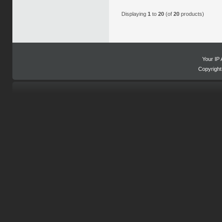
Displaying
1
to
20
(of
20
products)
Your IP 
Copyrigh