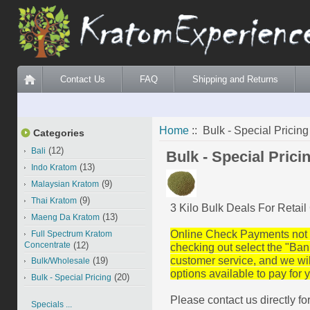
Contact Us
FAQ
Shipping and Returns
Home
:: Bulk - Special Pricing
Categories
(12)
Bali
Bulk - Special Prici
(13)
Indo Kratom
(9)
Malaysian Kratom
(9)
Thai Kratom
3 Kilo Bulk Deals For Retai
(13)
Maeng Da Kratom
Online Check Payments not 
Full Spectrum Kratom
Concentrate
(12)
checking out select
the
"Ban
customer service, and we wi
(19)
Bulk/Wholesale
options available to pay for y
(20)
Bulk - Special Pricing
Please contact us directly fo
Specials ...